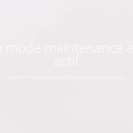
e mode maintenance e
actif
Site will be available soon. Thank you for your patience!